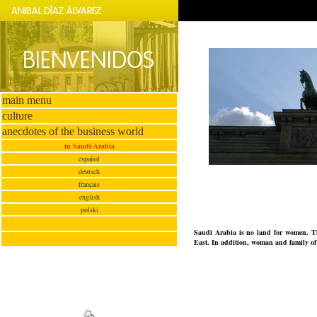
main menu
culture
anecdotes of the business world
in Saudi-Arabia
español
deutsch
français
english
polski
Saudi Arabia is no land for women. Ther
East. In addition, woman and family of h